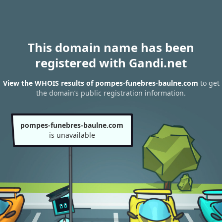
This domain name has been
registered with Gandi.net
View the WHOIS results of pompes-funebres-baulne.com
to get
the domain’s public registration information.
pompes-funebres-baulne.com
is unavailable