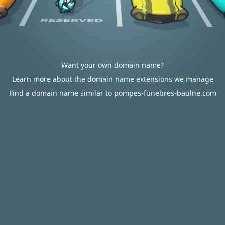
Want your own domain name?
Learn more about the domain name extensions we manage
Find a domain name similar to pompes-funebres-baulne.com